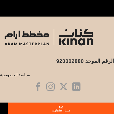
الرقم الموحد 920002880
سياسة الخصوصية
البريد الالكتروني
↓
سجل اهتمامك