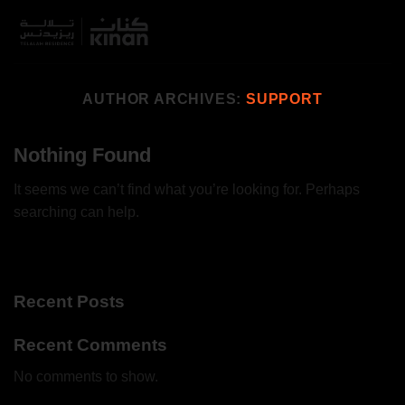
Skip
to
content
AUTHOR ARCHIVES:
SUPPORT
Nothing Found
It seems we can’t find what you’re looking for. Perhaps
searching can help.
Recent Posts
Recent Comments
No comments to show.